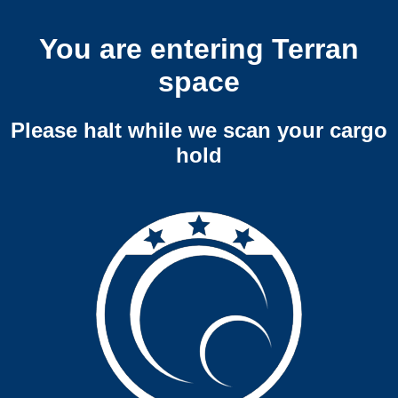
You are entering Terran
space
Please halt while we scan your cargo
hold