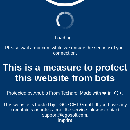
Loading...
Please wait a moment while we ensure the security of your
connection.
This is a measure to protect
this website from bots
Protected by
Anubis
From
Techaro
. Made with ❤️ in 🇨🇦.
This website is hosted by EGOSOFT GmbH. If you have any
complaints or notes about the service, please contact
support@egosoft.com
.
Imprint