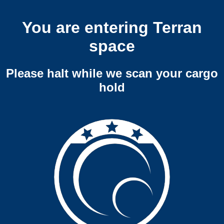
You are entering Terran
space
Please halt while we scan your cargo
hold