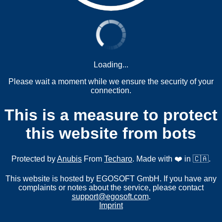
Loading...
Please wait a moment while we ensure the security of your
connection.
This is a measure to protect
this website from bots
Protected by
Anubis
From
Techaro
. Made with ❤️ in 🇨🇦.
This website is hosted by EGOSOFT GmbH. If you have any
complaints or notes about the service, please contact
support@egosoft.com
.
Imprint