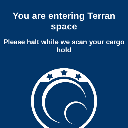
You are entering Terran
space
Please halt while we scan your cargo
hold