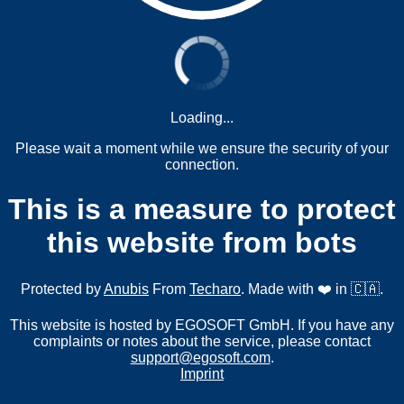
Loading...
Please wait a moment while we ensure the security of your
connection.
This is a measure to protect
this website from bots
Protected by
Anubis
From
Techaro
. Made with ❤️ in 🇨🇦.
This website is hosted by EGOSOFT GmbH. If you have any
complaints or notes about the service, please contact
support@egosoft.com
.
Imprint