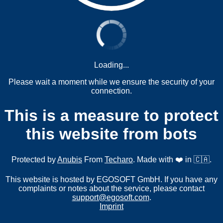
Loading...
Please wait a moment while we ensure the security of your
connection.
This is a measure to protect
this website from bots
Protected by
Anubis
From
Techaro
. Made with ❤️ in 🇨🇦.
This website is hosted by EGOSOFT GmbH. If you have any
complaints or notes about the service, please contact
support@egosoft.com
.
Imprint