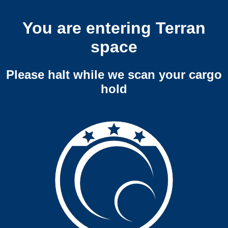
You are entering Terran
space
Please halt while we scan your cargo
hold