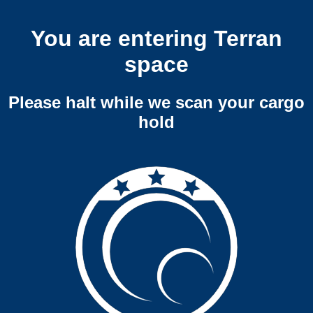
You are entering Terran
space
Please halt while we scan your cargo
hold