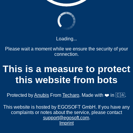
Loading...
Please wait a moment while we ensure the security of your
connection.
This is a measure to protect
this website from bots
Protected by
Anubis
From
Techaro
. Made with ❤️ in 🇨🇦.
This website is hosted by EGOSOFT GmbH. If you have any
complaints or notes about the service, please contact
support@egosoft.com
.
Imprint