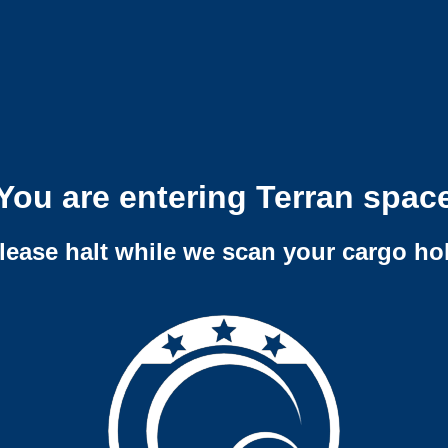
You are entering Terran spac
lease halt while we scan your cargo ho