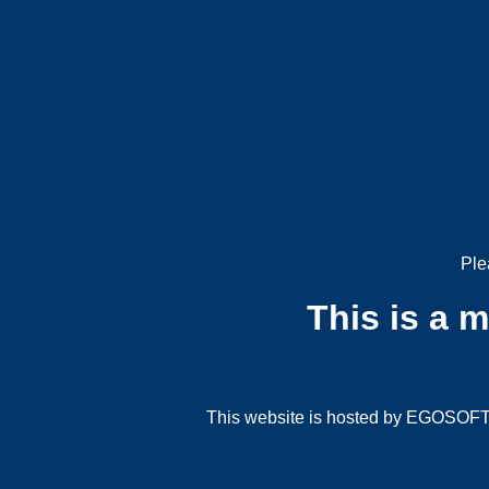
Ple
This is a 
This website is hosted by EGOSOFT G