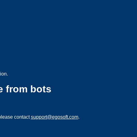
ion.
e from bots
please contact
support@egosoft.com
.