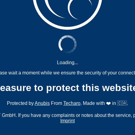
Loading...
ase wait a moment while we ensure the security of your connect
measure to protect this websit
Protected by
Anubis
From
Techaro
. Made with ❤️ in 🇨🇦.
mbH. If you have any complaints or notes about the service, 
Imprint