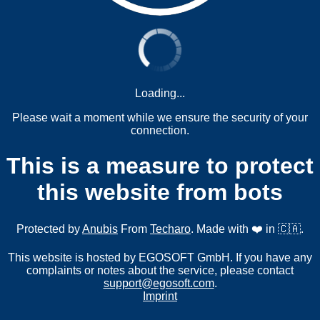
Loading...
Please wait a moment while we ensure the security of your
connection.
This is a measure to protect
this website from bots
Protected by
Anubis
From
Techaro
. Made with ❤️ in 🇨🇦.
This website is hosted by EGOSOFT GmbH. If you have any
complaints or notes about the service, please contact
support@egosoft.com
.
Imprint