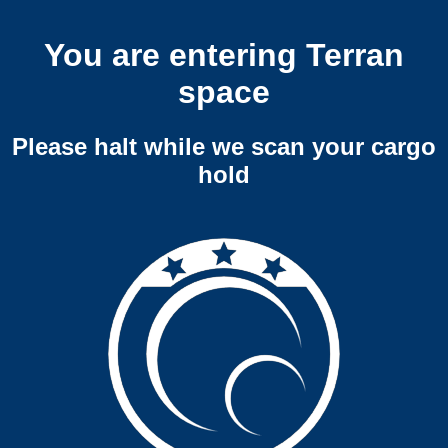
You are entering Terran
space
Please halt while we scan your cargo
hold