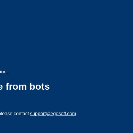
ion.
e from bots
please contact
support@egosoft.com
.