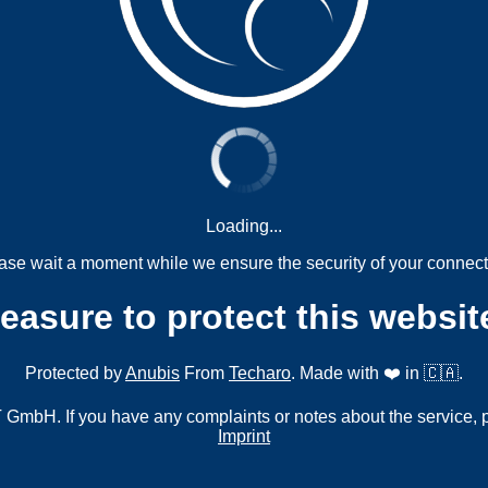
Loading...
ase wait a moment while we ensure the security of your connect
measure to protect this websit
Protected by
Anubis
From
Techaro
. Made with ❤️ in 🇨🇦.
mbH. If you have any complaints or notes about the service, 
Imprint