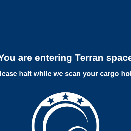
You are entering Terran spac
lease halt while we scan your cargo ho