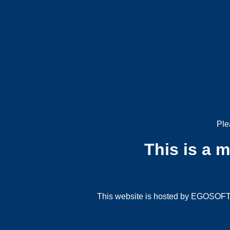
Ple
This is a 
This website is hosted by EGOSOFT G