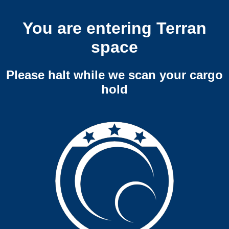
You are entering Terran
space
Please halt while we scan your cargo
hold