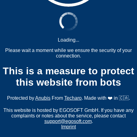
Loading...
Please wait a moment while we ensure the security of your
connection.
This is a measure to protect
this website from bots
Protected by
Anubis
From
Techaro
. Made with ❤️ in 🇨🇦.
This website is hosted by EGOSOFT GmbH. If you have any
complaints or notes about the service, please contact
support@egosoft.com
.
Imprint