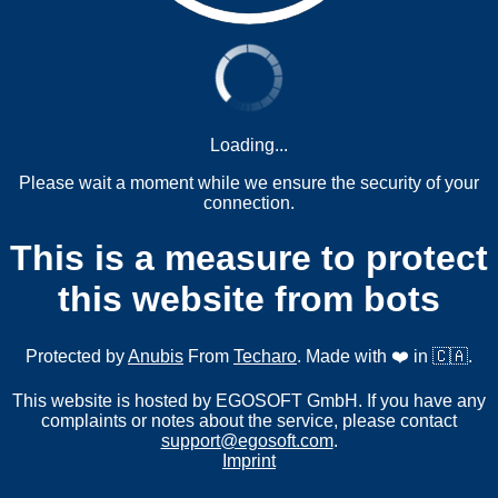
Loading...
Please wait a moment while we ensure the security of your
connection.
This is a measure to protect
this website from bots
Protected by
Anubis
From
Techaro
. Made with ❤️ in 🇨🇦.
This website is hosted by EGOSOFT GmbH. If you have any
complaints or notes about the service, please contact
support@egosoft.com
.
Imprint