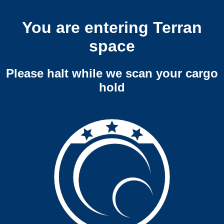
You are entering Terran
space
Please halt while we scan your cargo
hold