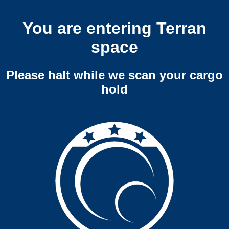
You are entering Terran
space
Please halt while we scan your cargo
hold