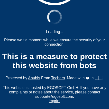
Loading...
Please wait a moment while we ensure the security of your
connection.
This is a measure to protect
this website from bots
Protected by
Anubis
From
Techaro
. Made with ❤️ in 🇨🇦.
This website is hosted by EGOSOFT GmbH. If you have any
complaints or notes about the service, please contact
support@egosoft.com
.
Imprint