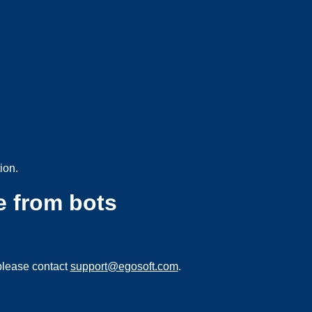
ion.
e from bots
please contact
support@egosoft.com
.