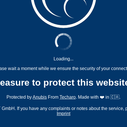
Loading...
ase wait a moment while we ensure the security of your connect
measure to protect this websit
Protected by
Anubis
From
Techaro
. Made with ❤️ in 🇨🇦.
mbH. If you have any complaints or notes about the service, 
Imprint