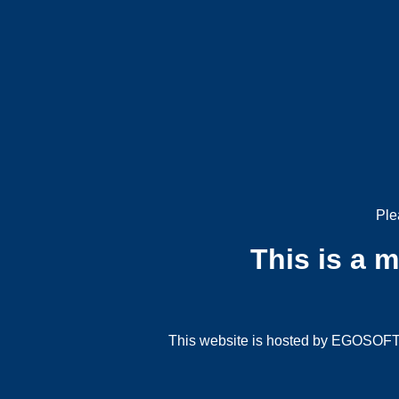
Ple
This is a 
This website is hosted by EGOSOFT G