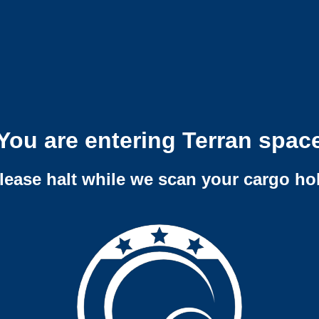
You are entering Terran spac
lease halt while we scan your cargo ho