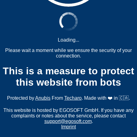
Loading...
Please wait a moment while we ensure the security of your
connection.
This is a measure to protect
this website from bots
Protected by
Anubis
From
Techaro
. Made with ❤️ in 🇨🇦.
This website is hosted by EGOSOFT GmbH. If you have any
complaints or notes about the service, please contact
support@egosoft.com
.
Imprint