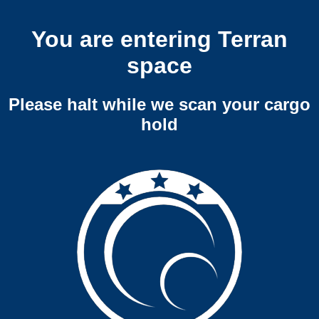
You are entering Terran
space
Please halt while we scan your cargo
hold