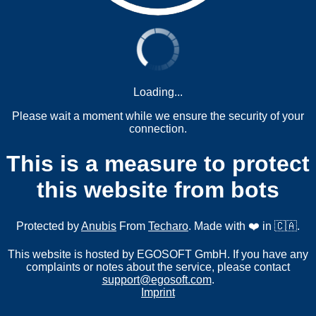
Loading...
Please wait a moment while we ensure the security of your
connection.
This is a measure to protect
this website from bots
Protected by
Anubis
From
Techaro
. Made with ❤️ in 🇨🇦.
This website is hosted by EGOSOFT GmbH. If you have any
complaints or notes about the service, please contact
support@egosoft.com
.
Imprint