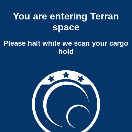
You are entering Terran
space
Please halt while we scan your cargo
hold