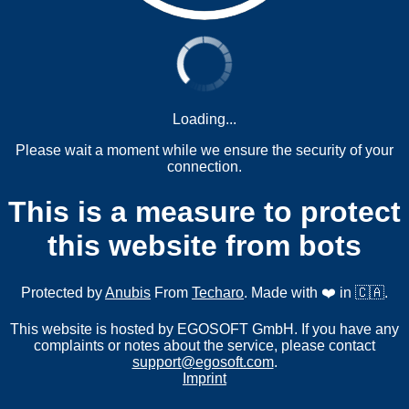
Loading...
Please wait a moment while we ensure the security of your
connection.
This is a measure to protect
this website from bots
Protected by
Anubis
From
Techaro
. Made with ❤️ in 🇨🇦.
This website is hosted by EGOSOFT GmbH. If you have any
complaints or notes about the service, please contact
support@egosoft.com
.
Imprint