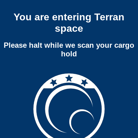
You are entering Terran
space
Please halt while we scan your cargo
hold