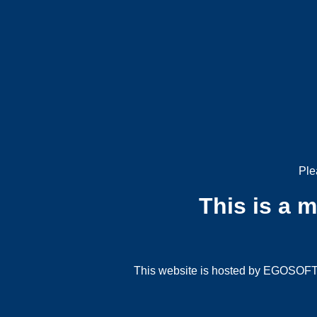
Ple
This is a 
This website is hosted by EGOSOFT G