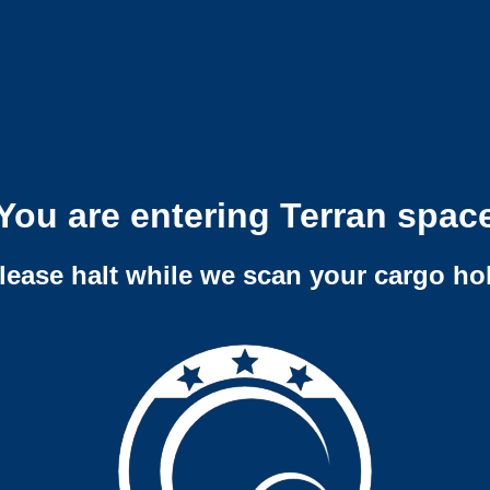
You are entering Terran spac
lease halt while we scan your cargo ho