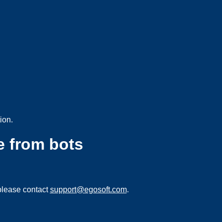
ion.
e from bots
please contact
support@egosoft.com
.