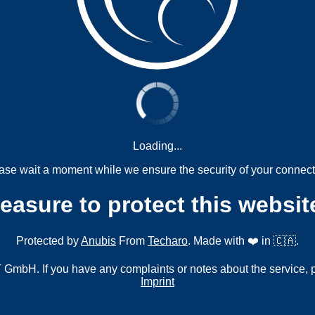
Loading...
ase wait a moment while we ensure the security of your connect
measure to protect this websit
Protected by
Anubis
From
Techaro
. Made with ❤️ in 🇨🇦.
mbH. If you have any complaints or notes about the service, 
Imprint