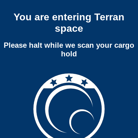
You are entering Terran
space
Please halt while we scan your cargo
hold