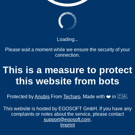
Loading...
Please wait a moment while we ensure the security of your
connection.
This is a measure to protect
this website from bots
Protected by
Anubis
From
Techaro
. Made with ❤️ in 🇨🇦.
This website is hosted by EGOSOFT GmbH. If you have any
complaints or notes about the service, please contact
support@egosoft.com
.
Imprint