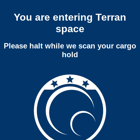
You are entering Terran
space
Please halt while we scan your cargo
hold