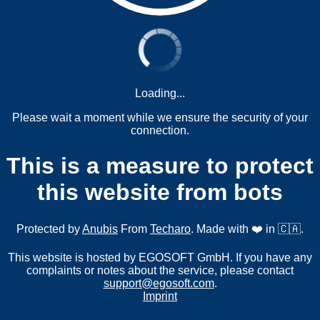
Loading...
Please wait a moment while we ensure the security of your
connection.
This is a measure to protect
this website from bots
Protected by
Anubis
From
Techaro
. Made with ❤️ in 🇨🇦.
This website is hosted by EGOSOFT GmbH. If you have any
complaints or notes about the service, please contact
support@egosoft.com
.
Imprint