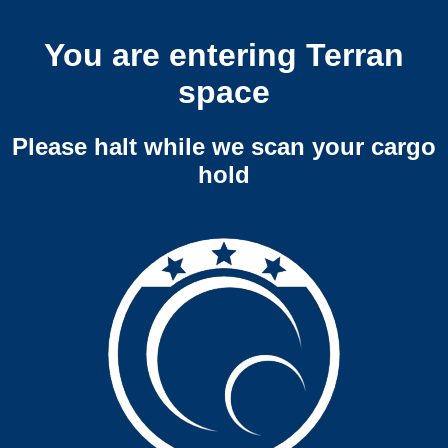
You are entering Terran
space
Please halt while we scan your cargo
hold