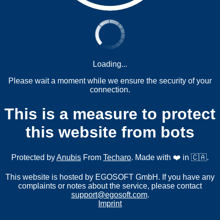
Loading...
Please wait a moment while we ensure the security of your
connection.
This is a measure to protect
this website from bots
Protected by
Anubis
From
Techaro
. Made with ❤️ in 🇨🇦.
This website is hosted by EGOSOFT GmbH. If you have any
complaints or notes about the service, please contact
support@egosoft.com
.
Imprint