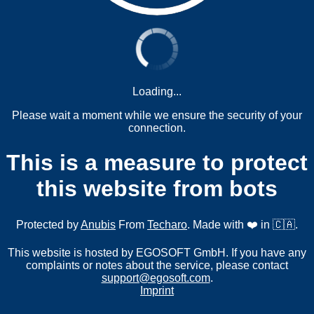
Loading...
Please wait a moment while we ensure the security of your
connection.
This is a measure to protect
this website from bots
Protected by
Anubis
From
Techaro
. Made with ❤️ in 🇨🇦.
This website is hosted by EGOSOFT GmbH. If you have any
complaints or notes about the service, please contact
support@egosoft.com
.
Imprint