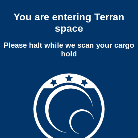
You are entering Terran
space
Please halt while we scan your cargo
hold