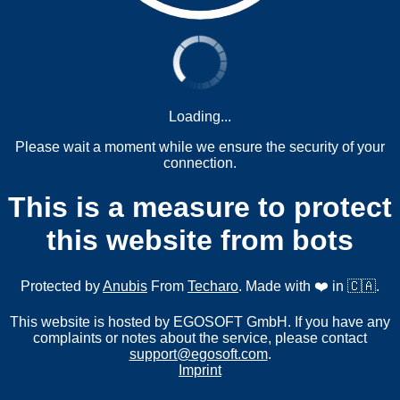
Loading...
Please wait a moment while we ensure the security of your
connection.
This is a measure to protect
this website from bots
Protected by
Anubis
From
Techaro
. Made with ❤️ in 🇨🇦.
This website is hosted by EGOSOFT GmbH. If you have any
complaints or notes about the service, please contact
support@egosoft.com
.
Imprint