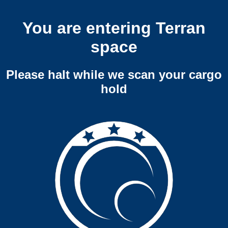
You are entering Terran
space
Please halt while we scan your cargo
hold