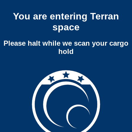
You are entering Terran
space
Please halt while we scan your cargo
hold