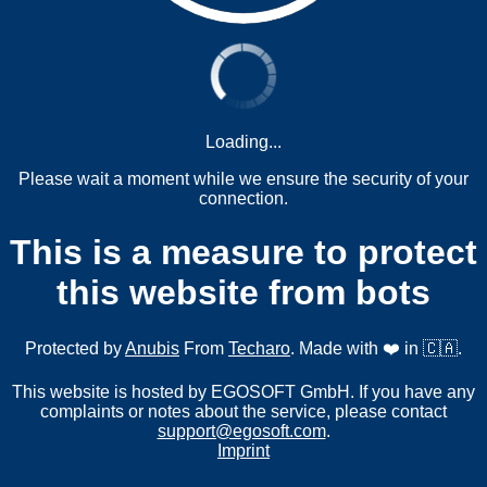
Loading...
Please wait a moment while we ensure the security of your
connection.
This is a measure to protect
this website from bots
Protected by
Anubis
From
Techaro
. Made with ❤️ in 🇨🇦.
This website is hosted by EGOSOFT GmbH. If you have any
complaints or notes about the service, please contact
support@egosoft.com
.
Imprint