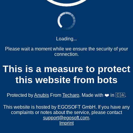
Loading...
Please wait a moment while we ensure the security of your
connection.
This is a measure to protect
this website from bots
Protected by
Anubis
From
Techaro
. Made with ❤️ in 🇨🇦.
This website is hosted by EGOSOFT GmbH. If you have any
complaints or notes about the service, please contact
support@egosoft.com
.
Imprint