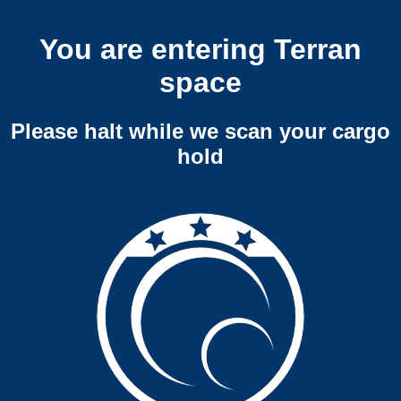
You are entering Terran
space
Please halt while we scan your cargo
hold