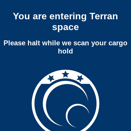
You are entering Terran
space
Please halt while we scan your cargo
hold