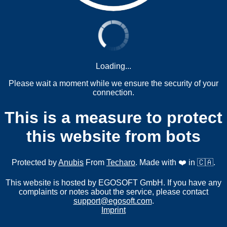
Loading...
Please wait a moment while we ensure the security of your
connection.
This is a measure to protect
this website from bots
Protected by
Anubis
From
Techaro
. Made with ❤️ in 🇨🇦.
This website is hosted by EGOSOFT GmbH. If you have any
complaints or notes about the service, please contact
support@egosoft.com
.
Imprint