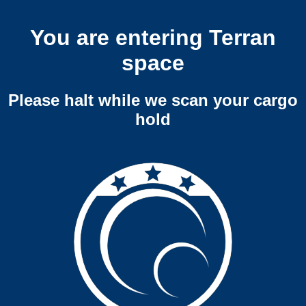
You are entering Terran
space
Please halt while we scan your cargo
hold