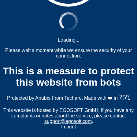
Loading...
Please wait a moment while we ensure the security of your
connection.
This is a measure to protect
this website from bots
Protected by
Anubis
From
Techaro
. Made with ❤️ in 🇨🇦.
This website is hosted by EGOSOFT GmbH. If you have any
complaints or notes about the service, please contact
support@egosoft.com
.
Imprint