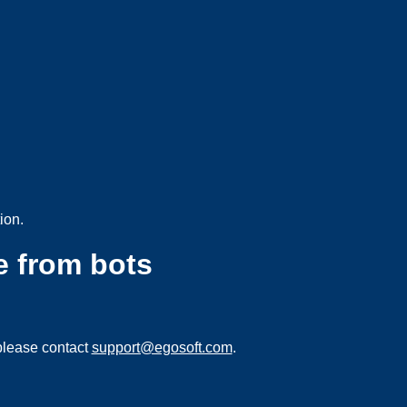
ion.
e from bots
please contact
support@egosoft.com
.