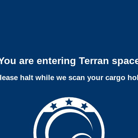
You are entering Terran spac
lease halt while we scan your cargo ho