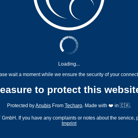
Loading...
ase wait a moment while we ensure the security of your connect
measure to protect this websit
Protected by
Anubis
From
Techaro
. Made with ❤️ in 🇨🇦.
mbH. If you have any complaints or notes about the service, 
Imprint