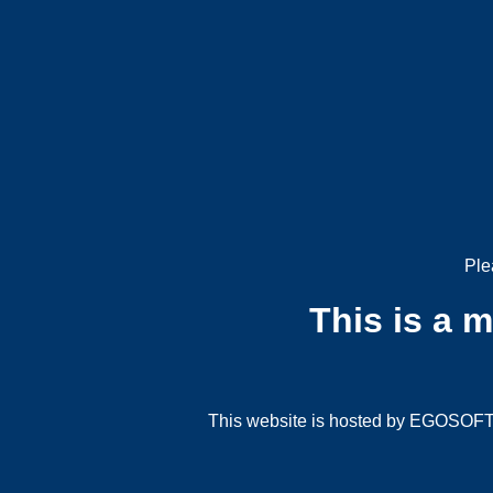
Ple
This is a 
This website is hosted by EGOSOFT G