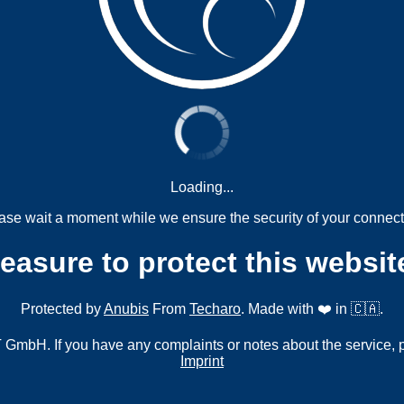
Loading...
ase wait a moment while we ensure the security of your connect
measure to protect this websit
Protected by
Anubis
From
Techaro
. Made with ❤️ in 🇨🇦.
mbH. If you have any complaints or notes about the service, 
Imprint