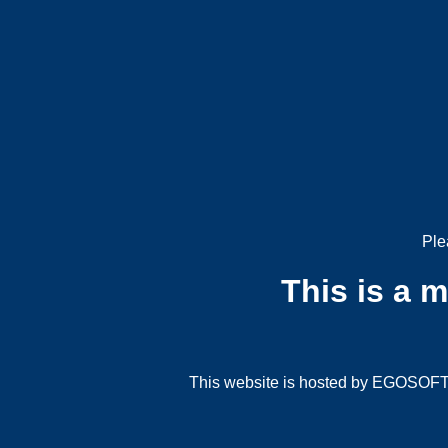
Ple
This is a 
This website is hosted by EGOSOFT G