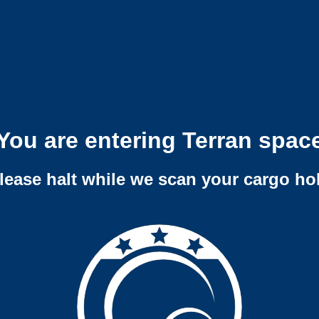
You are entering Terran spac
lease halt while we scan your cargo ho