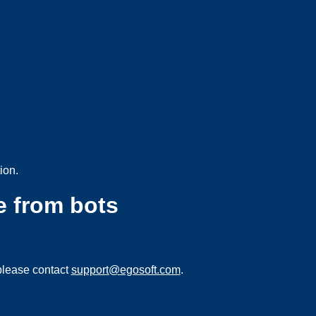
ion.
e from bots
please contact
support@egosoft.com
.