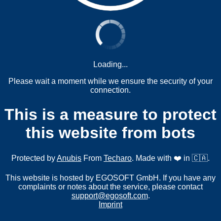
Loading...
Please wait a moment while we ensure the security of your
connection.
This is a measure to protect
this website from bots
Protected by
Anubis
From
Techaro
. Made with ❤️ in 🇨🇦.
This website is hosted by EGOSOFT GmbH. If you have any
complaints or notes about the service, please contact
support@egosoft.com
.
Imprint