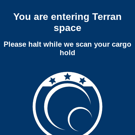
You are entering Terran
space
Please halt while we scan your cargo
hold