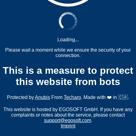
Loading...
Please wait a moment while we ensure the security of your
connection.
This is a measure to protect
this website from bots
Protected by
Anubis
From
Techaro
. Made with ❤️ in 🇨🇦.
This website is hosted by EGOSOFT GmbH. If you have any
complaints or notes about the service, please contact
support@egosoft.com
.
Imprint