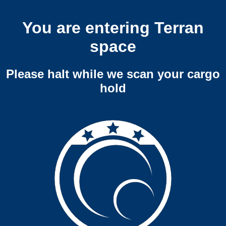
You are entering Terran
space
Please halt while we scan your cargo
hold