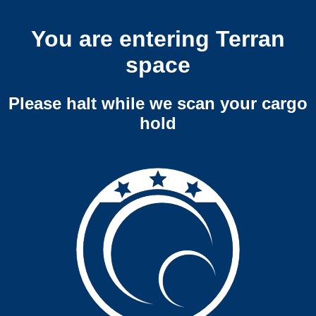
You are entering Terran
space
Please halt while we scan your cargo
hold