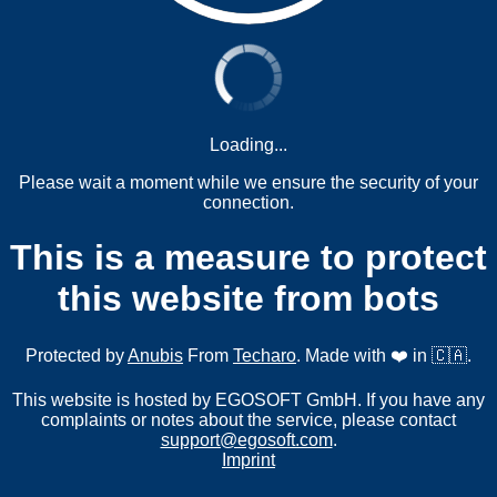
Loading...
Please wait a moment while we ensure the security of your
connection.
This is a measure to protect
this website from bots
Protected by
Anubis
From
Techaro
. Made with ❤️ in 🇨🇦.
This website is hosted by EGOSOFT GmbH. If you have any
complaints or notes about the service, please contact
support@egosoft.com
.
Imprint