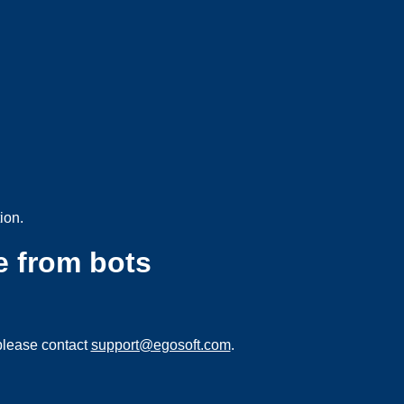
ion.
e from bots
please contact
support@egosoft.com
.