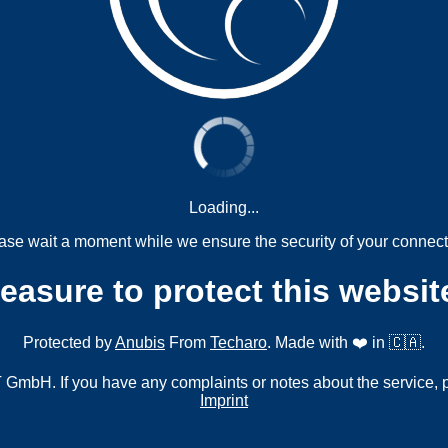
Loading...
ase wait a moment while we ensure the security of your connect
measure to protect this websit
Protected by
Anubis
From
Techaro
. Made with ❤️ in 🇨🇦.
mbH. If you have any complaints or notes about the service, 
Imprint