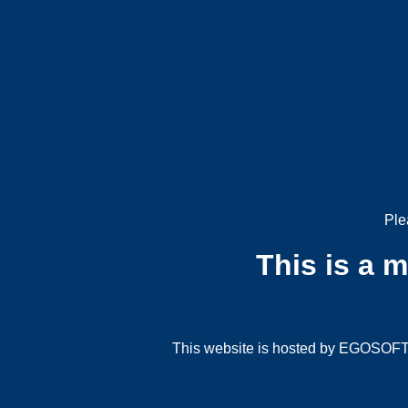
Ple
This is a 
This website is hosted by EGOSOFT G