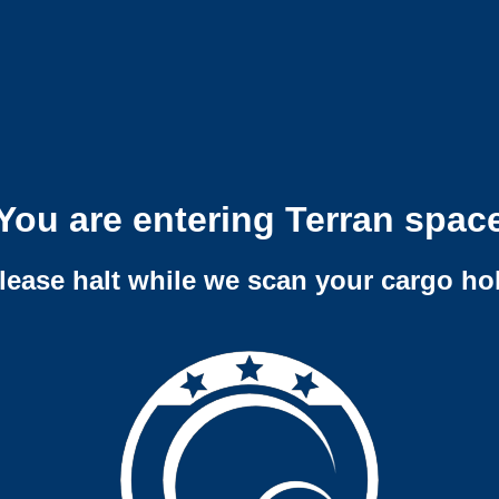
You are entering Terran spac
lease halt while we scan your cargo ho