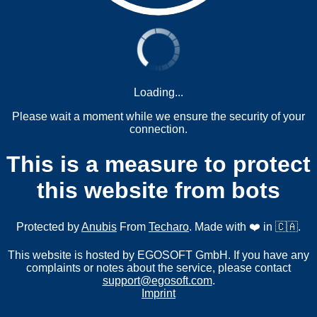
Loading...
Please wait a moment while we ensure the security of your
connection.
This is a measure to protect
this website from bots
Protected by
Anubis
From
Techaro
. Made with ❤️ in 🇨🇦.
This website is hosted by EGOSOFT GmbH. If you have any
complaints or notes about the service, please contact
support@egosoft.com
.
Imprint