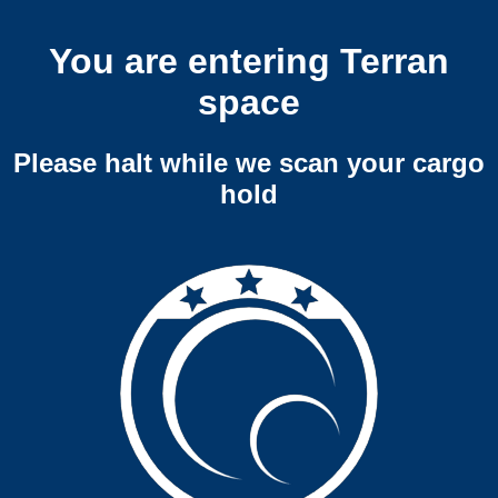
You are entering Terran
space
Please halt while we scan your cargo
hold