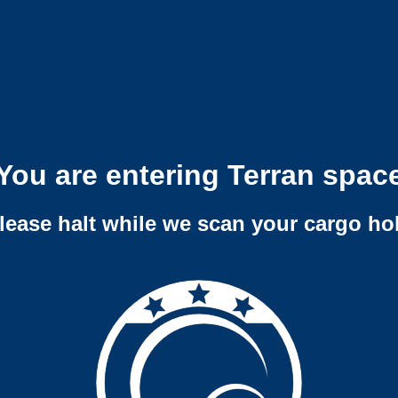
You are entering Terran spac
lease halt while we scan your cargo ho