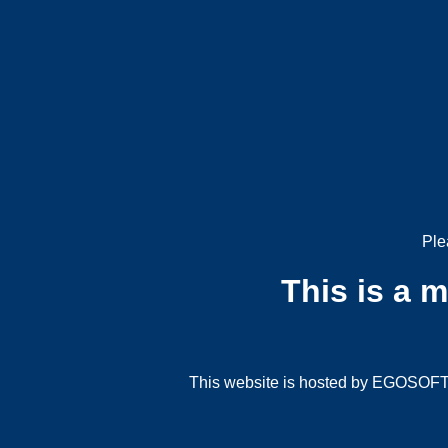
Ple
This is a 
This website is hosted by EGOSOFT G