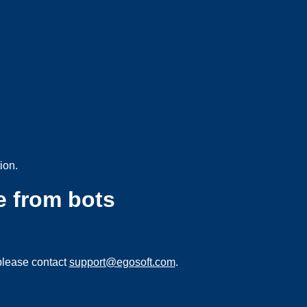
ion.
e from bots
please contact
support@egosoft.com
.