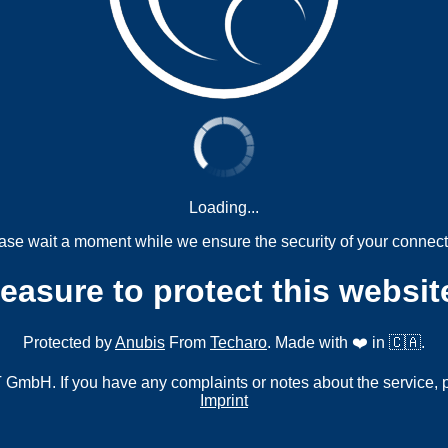
Loading...
ase wait a moment while we ensure the security of your connect
measure to protect this websit
Protected by
Anubis
From
Techaro
. Made with ❤️ in 🇨🇦.
mbH. If you have any complaints or notes about the service, 
Imprint