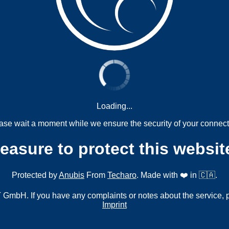
Loading...
ase wait a moment while we ensure the security of your connect
measure to protect this websit
Protected by
Anubis
From
Techaro
. Made with ❤️ in 🇨🇦.
mbH. If you have any complaints or notes about the service, 
Imprint