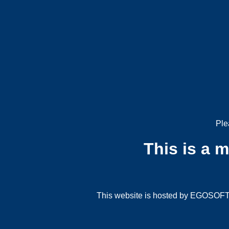
Ple
This is a 
This website is hosted by EGOSOFT G