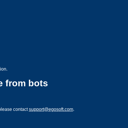
ion.
e from bots
please contact
support@egosoft.com
.