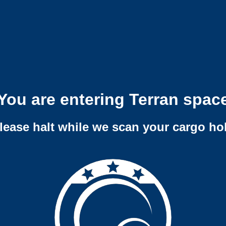
You are entering Terran spac
lease halt while we scan your cargo ho