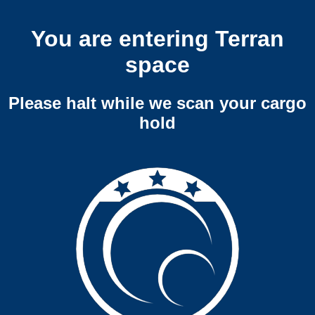
You are entering Terran
space
Please halt while we scan your cargo
hold