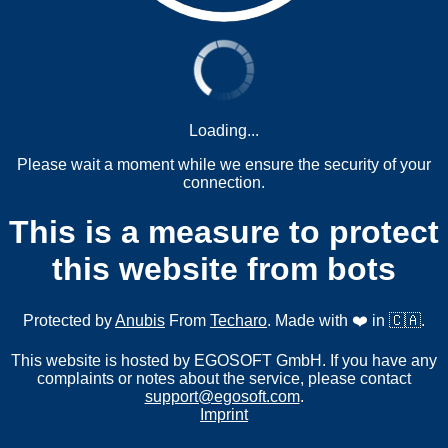
Loading...
Please wait a moment while we ensure the security of your
connection.
This is a measure to protect
this website from bots
Protected by
Anubis
From
Techaro
. Made with ❤️ in 🇨🇦.
This website is hosted by EGOSOFT GmbH. If you have any
complaints or notes about the service, please contact
support@egosoft.com
.
Imprint