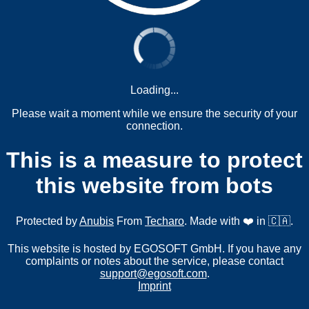
Loading...
Please wait a moment while we ensure the security of your
connection.
This is a measure to protect
this website from bots
Protected by
Anubis
From
Techaro
. Made with ❤️ in 🇨🇦.
This website is hosted by EGOSOFT GmbH. If you have any
complaints or notes about the service, please contact
support@egosoft.com
.
Imprint