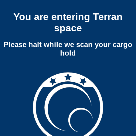
You are entering Terran
space
Please halt while we scan your cargo
hold