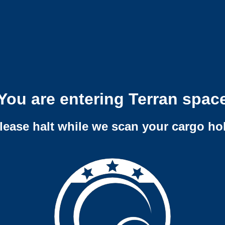
You are entering Terran spac
lease halt while we scan your cargo ho