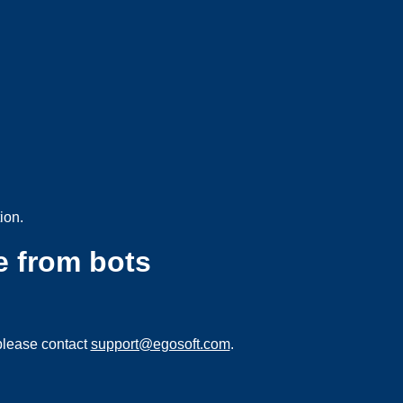
ion.
e from bots
please contact
support@egosoft.com
.