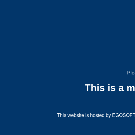
Ple
This is a 
This website is hosted by EGOSOFT G