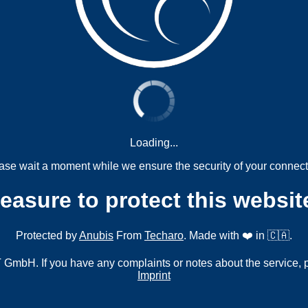
Loading...
ase wait a moment while we ensure the security of your connect
measure to protect this websit
Protected by
Anubis
From
Techaro
. Made with ❤️ in 🇨🇦.
mbH. If you have any complaints or notes about the service, 
Imprint