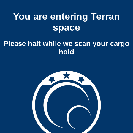
You are entering Terran
space
Please halt while we scan your cargo
hold