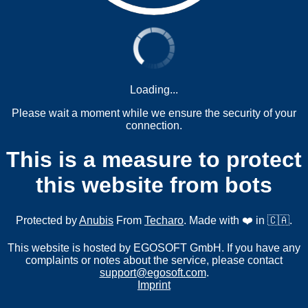
Loading...
Please wait a moment while we ensure the security of your
connection.
This is a measure to protect
this website from bots
Protected by
Anubis
From
Techaro
. Made with ❤️ in 🇨🇦.
This website is hosted by EGOSOFT GmbH. If you have any
complaints or notes about the service, please contact
support@egosoft.com
.
Imprint