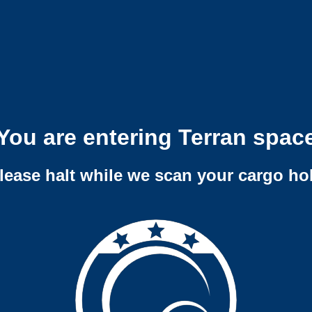
You are entering Terran spac
lease halt while we scan your cargo ho