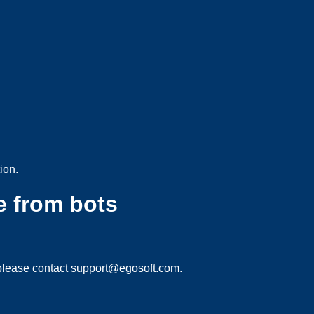
ion.
e from bots
please contact
support@egosoft.com
.