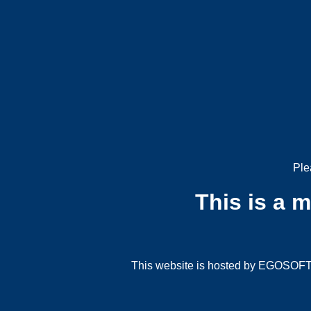
Ple
This is a 
This website is hosted by EGOSOFT G