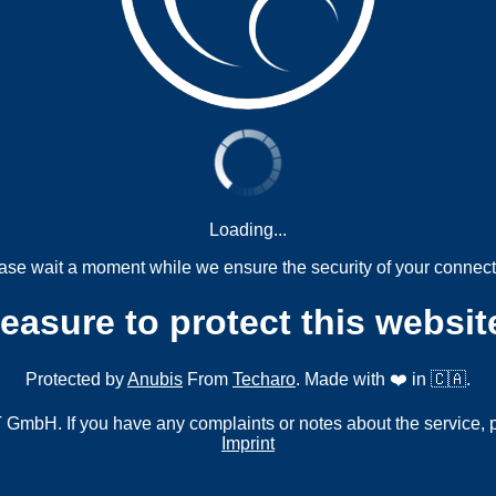
Loading...
ase wait a moment while we ensure the security of your connect
measure to protect this websit
Protected by
Anubis
From
Techaro
. Made with ❤️ in 🇨🇦.
mbH. If you have any complaints or notes about the service, 
Imprint