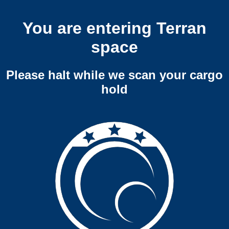
You are entering Terran
space
Please halt while we scan your cargo
hold