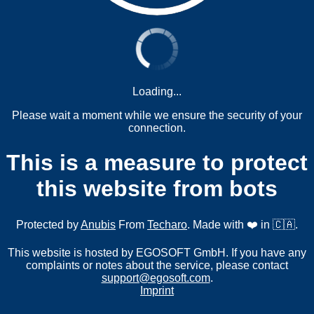
Loading...
Please wait a moment while we ensure the security of your
connection.
This is a measure to protect
this website from bots
Protected by
Anubis
From
Techaro
. Made with ❤️ in 🇨🇦.
This website is hosted by EGOSOFT GmbH. If you have any
complaints or notes about the service, please contact
support@egosoft.com
.
Imprint