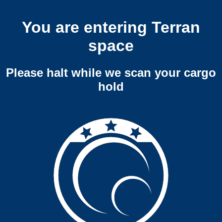
You are entering Terran
space
Please halt while we scan your cargo
hold