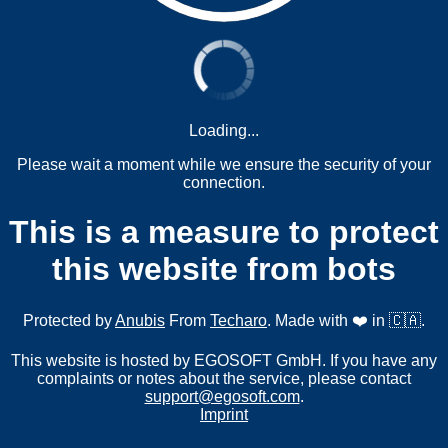
Loading...
Please wait a moment while we ensure the security of your
connection.
This is a measure to protect
this website from bots
Protected by
Anubis
From
Techaro
. Made with ❤️ in 🇨🇦.
This website is hosted by EGOSOFT GmbH. If you have any
complaints or notes about the service, please contact
support@egosoft.com
.
Imprint