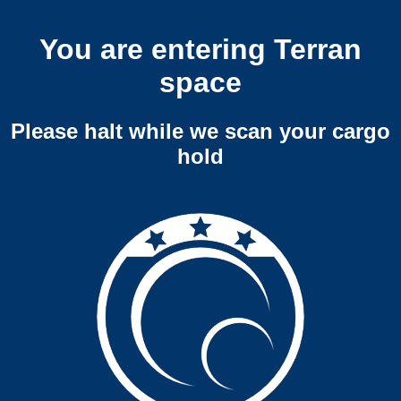
You are entering Terran
space
Please halt while we scan your cargo
hold