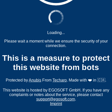
Loading...
Please wait a moment while we ensure the security of your
connection.
This is a measure to protect
this website from bots
Protected by
Anubis
From
Techaro
. Made with ❤️ in 🇨🇦.
This website is hosted by EGOSOFT GmbH. If you have any
complaints or notes about the service, please contact
support@egosoft.com
.
Imprint