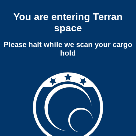
You are entering Terran
space
Please halt while we scan your cargo
hold