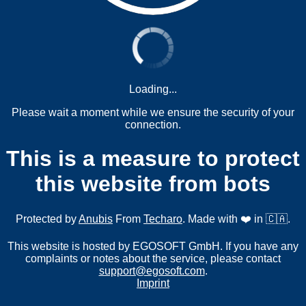
Loading...
Please wait a moment while we ensure the security of your
connection.
This is a measure to protect
this website from bots
Protected by
Anubis
From
Techaro
. Made with ❤️ in 🇨🇦.
This website is hosted by EGOSOFT GmbH. If you have any
complaints or notes about the service, please contact
support@egosoft.com
.
Imprint