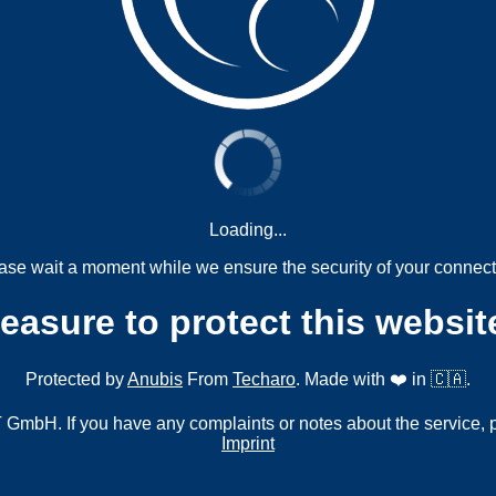
Loading...
ase wait a moment while we ensure the security of your connect
measure to protect this websit
Protected by
Anubis
From
Techaro
. Made with ❤️ in 🇨🇦.
mbH. If you have any complaints or notes about the service, 
Imprint