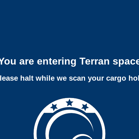
You are entering Terran spac
lease halt while we scan your cargo ho