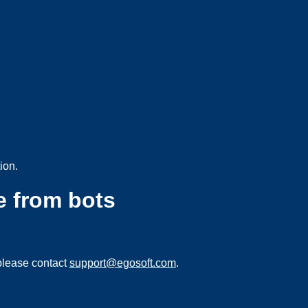
ion.
e from bots
please contact
support@egosoft.com
.