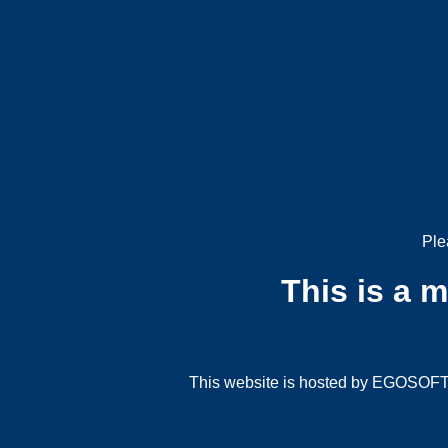
Ple
This is a 
This website is hosted by EGOSOFT G