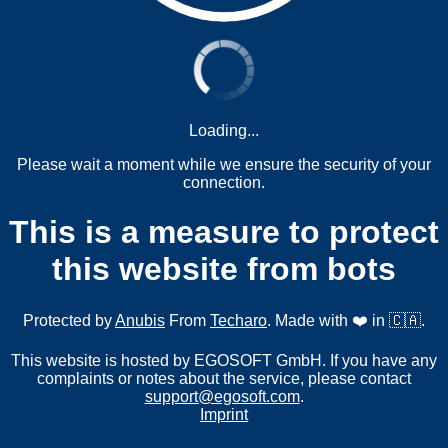
Loading...
Please wait a moment while we ensure the security of your
connection.
This is a measure to protect
this website from bots
Protected by
Anubis
From
Techaro
. Made with ❤️ in 🇨🇦.
This website is hosted by EGOSOFT GmbH. If you have any
complaints or notes about the service, please contact
support@egosoft.com
.
Imprint