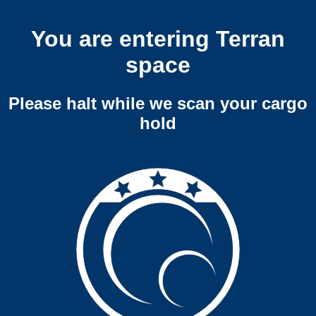
You are entering Terran
space
Please halt while we scan your cargo
hold