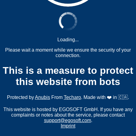
Loading...
Please wait a moment while we ensure the security of your
connection.
This is a measure to protect
this website from bots
Protected by
Anubis
From
Techaro
. Made with ❤️ in 🇨🇦.
This website is hosted by EGOSOFT GmbH. If you have any
complaints or notes about the service, please contact
support@egosoft.com
.
Imprint