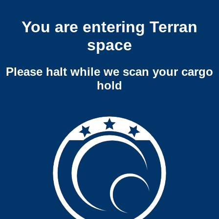
You are entering Terran
space
Please halt while we scan your cargo
hold