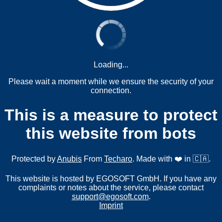
Loading...
Please wait a moment while we ensure the security of your
connection.
This is a measure to protect
this website from bots
Protected by
Anubis
From
Techaro
. Made with ❤️ in 🇨🇦.
This website is hosted by EGOSOFT GmbH. If you have any
complaints or notes about the service, please contact
support@egosoft.com
.
Imprint