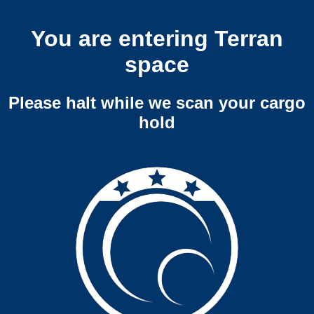
You are entering Terran
space
Please halt while we scan your cargo
hold