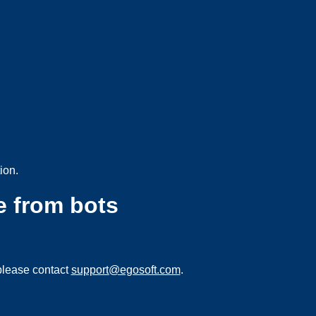
ion.
e from bots
please contact
support@egosoft.com
.