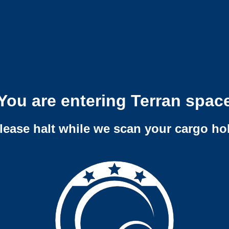
You are entering Terran spac
lease halt while we scan your cargo ho