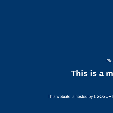
Ple
This is a 
This website is hosted by EGOSOFT G