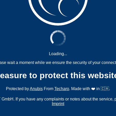
Loading...
ase wait a moment while we ensure the security of your connect
measure to protect this websit
Protected by
Anubis
From
Techaro
. Made with ❤️ in 🇨🇦.
mbH. If you have any complaints or notes about the service, 
Imprint