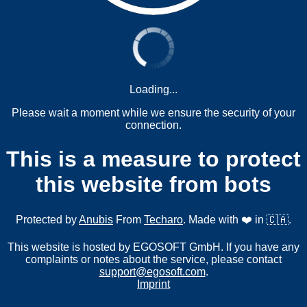
Loading...
Please wait a moment while we ensure the security of your
connection.
This is a measure to protect
this website from bots
Protected by
Anubis
From
Techaro
. Made with ❤️ in 🇨🇦.
This website is hosted by EGOSOFT GmbH. If you have any
complaints or notes about the service, please contact
support@egosoft.com
.
Imprint