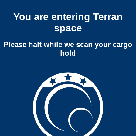
You are entering Terran
space
Please halt while we scan your cargo
hold