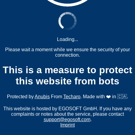
Loading...
Please wait a moment while we ensure the security of your
connection.
This is a measure to protect
this website from bots
Protected by
Anubis
From
Techaro
. Made with ❤️ in 🇨🇦.
This website is hosted by EGOSOFT GmbH. If you have any
complaints or notes about the service, please contact
support@egosoft.com
.
Imprint