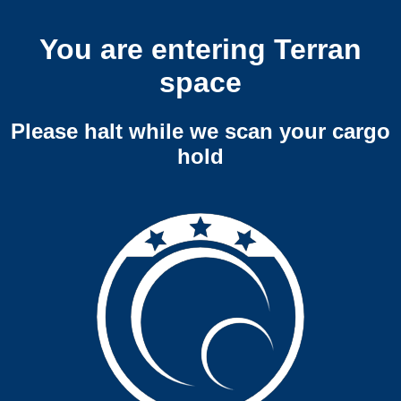
You are entering Terran
space
Please halt while we scan your cargo
hold